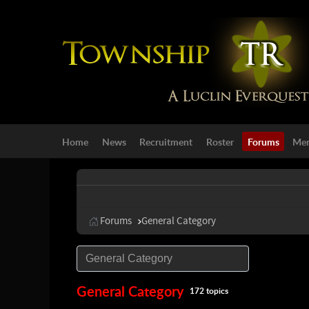
Home
News
Recruitment
Roster
Forums
Mem
Forums
General Category
General Category
172 topics