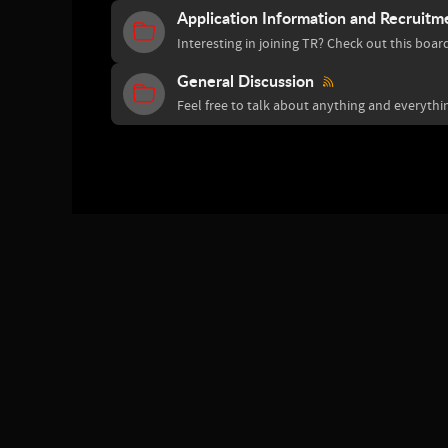
Application Information and Recruitm
Interesting in joining TR? Check out this boar
General Discussion
Feel free to talk about anything and everythin