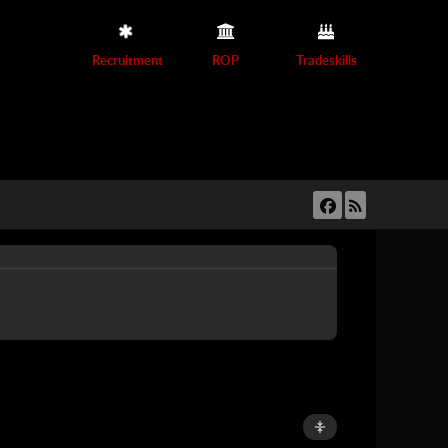
Recruitment
ROP
Tradeskills