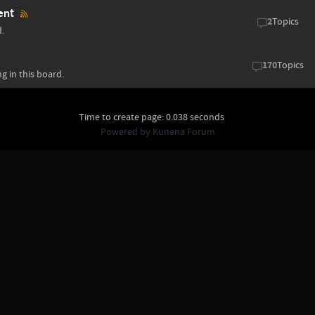
ent
2
Topics
d.
170
Topics
g in this board.
Time to create page: 0.038 seconds
Powered by
Kunena Forum