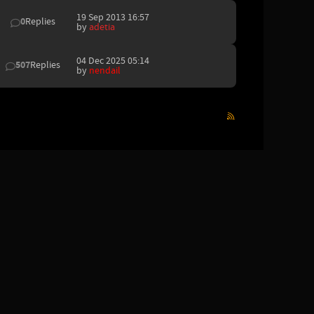
19 Sep 2013 16:57
0
Replies
by
adetia
04 Dec 2025 05:14
507
Replies
by
nendail