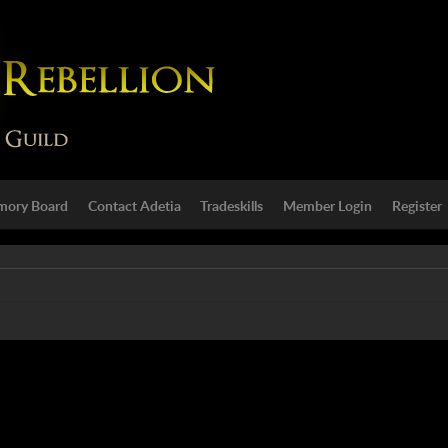
ory Board
Contact Adetia
Tradeskills
Member Login
Register