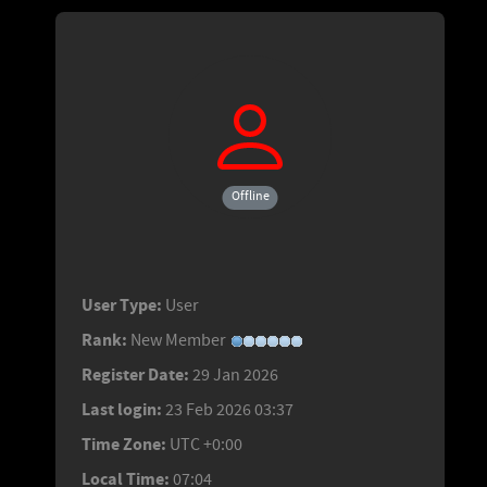
Offline
User Type:
User
Rank:
New Member
Register Date:
29 Jan 2026
Last login:
23 Feb 2026 03:37
Time Zone:
UTC +0:00
Local Time:
07:04