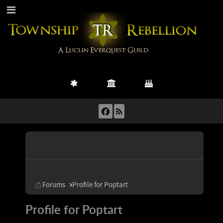
Forums
Profile for Poptart
Profile for Poptart