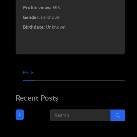
Profile views:
593
Gender:
Unknown
Birthdate:
Unknown
Posts
Recent Posts
1