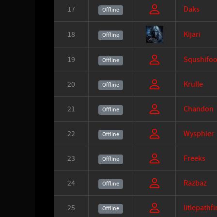
17
Daks
Offline
18
Kijari
Offline
19
Squshifoo
Offline
20
Krulle
Offline
21
Chandon
Offline
22
Wysphier
Offline
23
Freeks
Offline
24
Razbaz
Offline
25
litlepathf
Offline