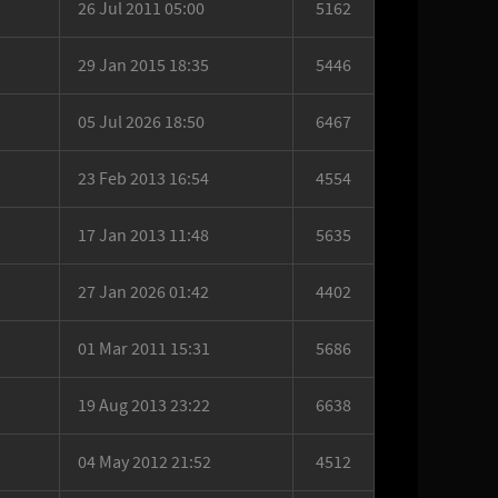
26 Jul 2011 05:00
5162
29 Jan 2015 18:35
5446
05 Jul 2026 18:50
6467
23 Feb 2013 16:54
4554
17 Jan 2013 11:48
5635
27 Jan 2026 01:42
4402
01 Mar 2011 15:31
5686
19 Aug 2013 23:22
6638
04 May 2012 21:52
4512