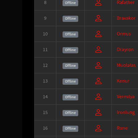
8
Rafather
Offline
9
Bravakor
Offline
10
Ormus
Offline
11
Drayron
Offline
12
Muolalas
Offline
13
Kenur
Offline
14
Vermilya
Offline
15
Ironlung
Offline
16
Rune
Offline