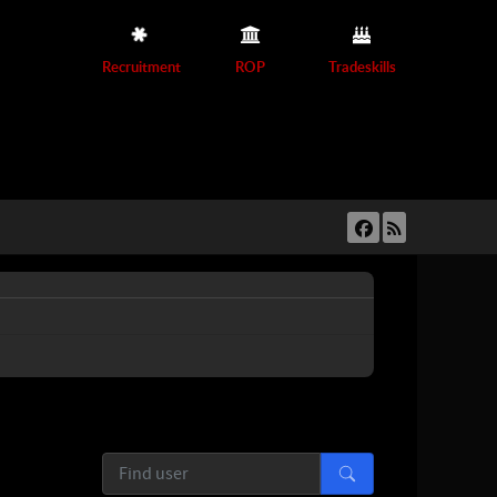
Recruitment
ROP
Tradeskills