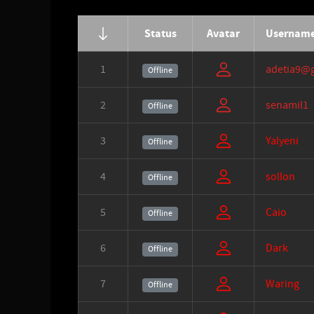
Status
Avatar
Usernam
1
adetia9@
Offline
2
senamil1
Offline
3
Yalyeni
Offline
4
sollon
Offline
5
Caio
Offline
6
Dark
Offline
7
Waring
Offline