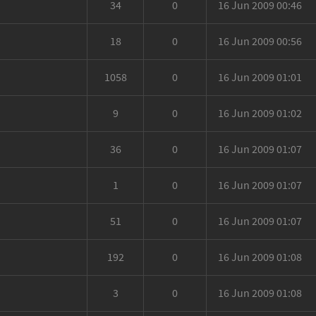
34
0
16 Jun 2009 00:46
18
0
16 Jun 2009 00:56
1058
0
16 Jun 2009 01:01
9
0
16 Jun 2009 01:02
36
0
16 Jun 2009 01:07
1
0
16 Jun 2009 01:07
51
0
16 Jun 2009 01:07
192
0
16 Jun 2009 01:08
3
0
16 Jun 2009 01:08