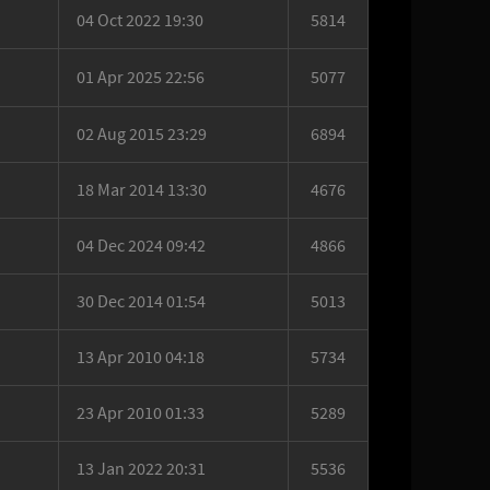
04 Oct 2022 19:30
5814
01 Apr 2025 22:56
5077
02 Aug 2015 23:29
6894
18 Mar 2014 13:30
4676
04 Dec 2024 09:42
4866
30 Dec 2014 01:54
5013
13 Apr 2010 04:18
5734
23 Apr 2010 01:33
5289
13 Jan 2022 20:31
5536