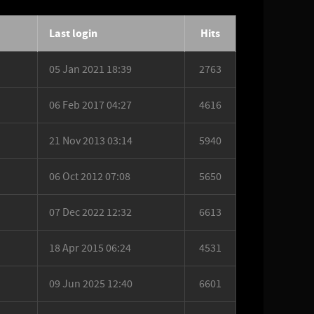
Last login
Hits
05 Jan 2021 18:39
2763
06 Feb 2017 04:27
4616
21 Nov 2013 03:14
5940
06 Oct 2012 07:08
5650
07 Dec 2022 12:32
6613
18 Apr 2015 06:24
4531
09 Jun 2025 12:40
6601