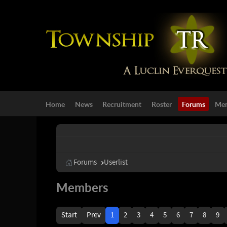
Home
News
Recruitment
Roster
Forums
Mem
Forums
Userlist
Members
Start
Prev
1
2
3
4
5
6
7
8
9