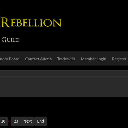
ory Board
Contact Adetia
Tradeskills
Member Login
Register
...
10
23
Next
End