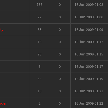
168
0
16 Jun 2009 01:08
27
0
16 Jun 2009 01:08
ty
83
0
16 Jun 2009 01:09
13
0
16 Jun 2009 01:12
73
0
16 Jun 2009 01:15
6
0
16 Jun 2009 01:17
45
0
16 Jun 2009 01:19
13
0
16 Jun 2009 01:21
inder
2
0
16 Jun 2009 01:22