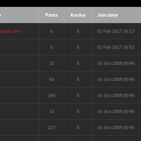
e
Posts
Karma
Join date
gmail.com
6
0
01 Feb 2017 16:13
0
0
01 Feb 2017 16:52
22
0
16 Jun 2009 00:46
68
0
16 Jun 2009 00:46
185
0
16 Jun 2009 00:46
32
0
16 Jun 2009 00:46
227
0
16 Jun 2009 00:46